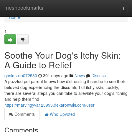
Home
meshbookmarks
Togg
navi
Home
1
Soothe Your Dog's Itchy Skin:
A Guide to Relief
qasimzxlo072530
301 days ago
News
Discuss
A puzzled pet parent knows how distressing it can be to see their
beloved dog experiencing the discomfort of itchy skin. Luckily,
there are several steps you can take to alleviate your dog's itching
and help them find
https://marvingyva123993.dekaronwiki.com/user
Comments
Who Upvoted
Comments