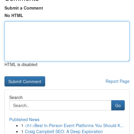
Submit a Comment
No HTML
HTML is disabled
Report Page
Search
Go
Published News
1
<h1>Best In-Person Event Platforms You Should K...
1
Craig Campbell SEO: A Deep Exploration