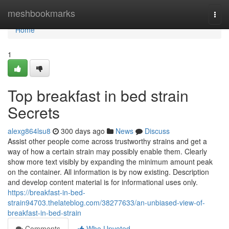
Home
meshbookmarks
Togg
navi
Home
1
Top breakfast in bed strain
Secrets
alexg864lsu8
300 days ago
News
Discuss
Assist other people come across trustworthy strains and get a
way of how a certain strain may possibly enable them. Clearly
show more text visibly by expanding the minimum amount peak
on the container. All information is by now existing. Description
and develop content material is for informational uses only.
https://breakfast-in-bed-
strain94703.thelateblog.com/38277633/an-unbiased-view-of-
breakfast-in-bed-strain
Comments
Who Upvoted