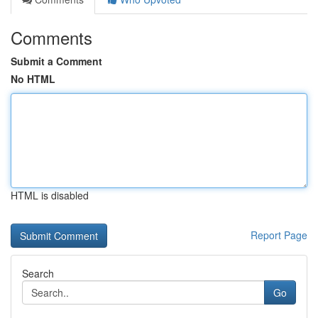
Comments
Submit a Comment
No HTML
HTML is disabled
Report Page
Search
Go