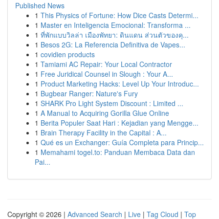
Published News
1
This Physics of Fortune: How Dice Casts Determi...
1
Master en Inteligencia Emocional: Transforma ...
1
ที่พักแบบวิลล่า เมืองพัทยา: ดินแดน ส่วนตัวของคุ...
1
Besos 2G: La Referencia Definitiva de Vapes...
1
covidien products
1
Tamiami AC Repair: Your Local Contractor
1
Free Juridical Counsel in Slough : Your A...
1
Product Marketing Hacks: Level Up Your Introduc...
1
Bugbear Ranger: Nature's Fury
1
SHARK Pro Light System Discount : Limited ...
1
A Manual to Acquiring Gorilla Glue Online
1
Berita Populer Saat Hari : Kejadian yang Mengge...
1
Brain Therapy Facility in the Capital : A...
1
Qué es un Exchanger: Guía Completa para Princip...
1
Memahami togel.to: Panduan Membaca Data dan
Pai...
Copyright © 2026 |
Advanced Search
|
Live
|
Tag Cloud
|
Top