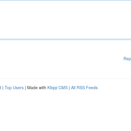
Rep
d
|
Top Users
| Made with
Kliqqi CMS
|
All RSS Feeds