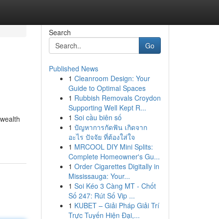
Search
Go
Published News
1
Cleanroom Design: Your
Guide to Optimal Spaces
1
Rubbish Removals Croydon
Supporting Well Kept R...
1
Soi cầu biên số
 wealth
1
ปัญหาการกัดฟัน เกิดจาก
อะไร ปัจจัย ที่ต้องใส่ใจ
1
MRCOOL DIY Mini Splits:
Complete Homeowner's Gu...
1
Order Cigarettes Digitally in
Mississauga: Your...
1
Soi Kéo 3 Càng MT - Chốt
Số 247: Rút Số Vip ...
1
KUBET – Giải Pháp Giải Trí
Trực Tuyến Hiện Đại,...