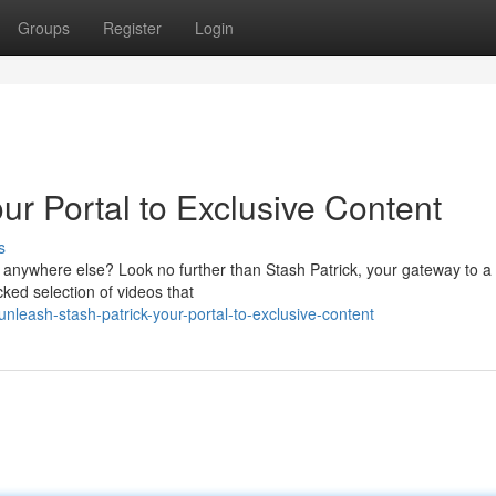
Groups
Register
Login
ur Portal to Exclusive Content
s
le anywhere else? Look no further than Stash Patrick, your gateway to a
cked selection of videos that
eash-stash-patrick-your-portal-to-exclusive-content