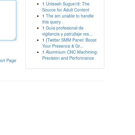
1
Unleash Sugus18: The
Source for Adult Content
1
The am unable to handle
this query .
1
Guía profesional de
vigilancia y patrullaje res...
1
{Twitter SMM Panel: Boost
Your Presence & Gr...
1
Aluminium CNC Machining:
Precision and Performance
ort Page