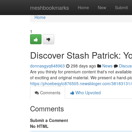
Home
meshbookmarks
Home
New
Submit
Home
1
Discover Stash Patrick: Yo
donnasgyq848963
298 days ago
News
Discus
Are you thirsty for premium content that's not availab
of exciting and original material. We present a hand-pi
https://phoebeqytc876505.newsbloger.com/38183131/unl
Comments
Who Upvoted
Comments
Submit a Comment
No HTML