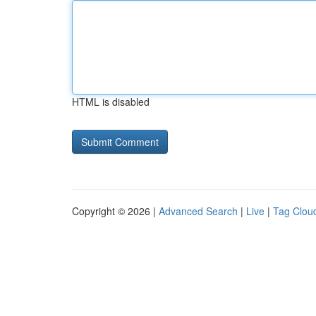
HTML is disabled
Copyright © 2026 |
Advanced Search
|
Live
|
Tag Clou