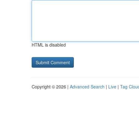
HTML is disabled
Copyright © 2026 |
Advanced Search
|
Live
|
Tag Clou