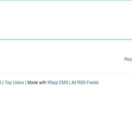
Rep
d
|
Top Users
| Made with
Kliqqi CMS
|
All RSS Feeds