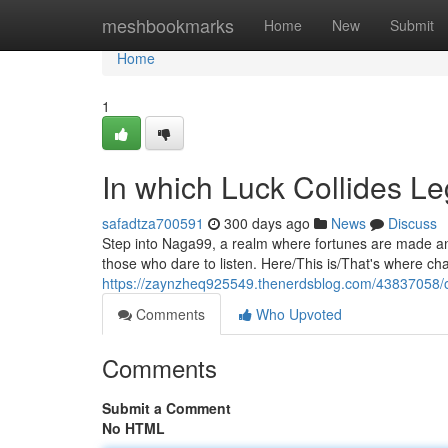
Home
meshbookmarks
Home
New
Submit
Home
1
In which Luck Collides L
safadtza700591
300 days ago
News
Discuss
Step into Naga99, a realm where fortunes are made and 
those who dare to listen. Here/This is/That's where ch
https://zaynzheq925549.thenerdsblog.com/43837058/
Comments
Who Upvoted
Comments
Submit a Comment
No HTML