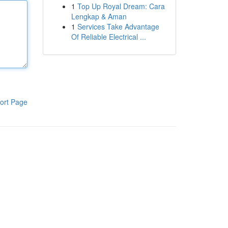
1
Top Up Royal Dream: Cara
Lengkap & Aman
1
Services Take Advantage
Of Reliable Electrical ...
ort Page