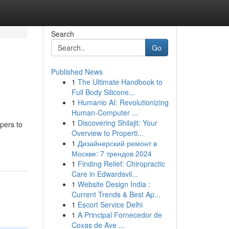
Search
Go
Published News
1
The Ultimate Handbook to
Full Body Silicone...
1
Humanio AI: Revolutionizing
Human-Computer ...
1
Discovering Shilajit: Your
pers to
Overview to Properti...
1
Дизайнерский ремонт в
Москве: 7 трендов 2024
1
Finding Relief: Chiropractic
Care in Edwardsvil...
1
Website Design India :
Current Trends & Best Ap...
1
Escort Service Delhi
1
A Principal Fornecedor de
Coxas de Ave ...