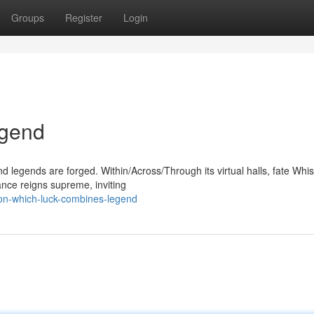
Groups
Register
Login
egend
legends are forged. Within/Across/Through its virtual halls, fate Whis
ance reigns supreme, inviting
on-which-luck-combines-legend