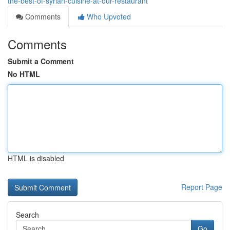
the-best-of-syrian-cuisine-at-our-restaurant
Comments
Who Upvoted
Comments
Submit a Comment
No HTML
HTML is disabled
Report Page
Search
Go