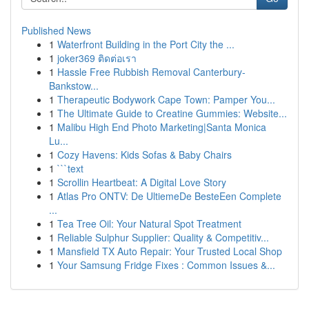
Published News
1
Waterfront Building in the Port City the ...
1
joker369 ติดต่อเรา
1
Hassle Free Rubbish Removal Canterbury-
Bankstow...
1
Therapeutic Bodywork Cape Town: Pamper You...
1
The Ultimate Guide to Creatine Gummies: Website...
1
Malibu High End Photo Marketing|Santa Monica
Lu...
1
Cozy Havens: Kids Sofas & Baby Chairs
1
```text
1
Scrollin Heartbeat: A Digital Love Story
1
Atlas Pro ONTV: De UltiemeDe BesteEen Complete
...
1
Tea Tree Oil: Your Natural Spot Treatment
1
Reliable Sulphur Supplier: Quality & Competitiv...
1
Mansfield TX Auto Repair: Your Trusted Local Shop
1
Your Samsung Fridge Fixes : Common Issues &...