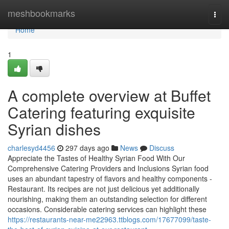
Home
meshbookmarks
Togg
navi
Home
1
A complete overview at Buffet
Catering featuring exquisite
Syrian dishes
charlesyd4456
297 days ago
News
Discuss
Appreciate the Tastes of Healthy Syrian Food With Our
Comprehensive Catering Providers and Inclusions Syrian food
uses an abundant tapestry of flavors and healthy components -
Restaurant. Its recipes are not just delicious yet additionally
nourishing, making them an outstanding selection for different
occasions. Considerable catering services can highlight these
https://restaurants-near-me22963.ttblogs.com/17677099/taste-