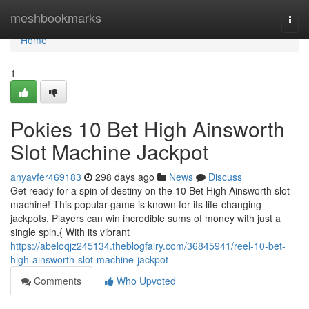
Home
meshbookmarks
Togg
navi
Home
1
Pokies 10 Bet High Ainsworth
Slot Machine Jackpot
anyavfer469183
298 days ago
News
Discuss
Get ready for a spin of destiny on the 10 Bet High Ainsworth slot
machine! This popular game is known for its life-changing
jackpots. Players can win incredible sums of money with just a
single spin.{ With its vibrant
https://abeloqjz245134.theblogfairy.com/36845941/reel-10-bet-
high-ainsworth-slot-machine-jackpot
Comments
Who Upvoted