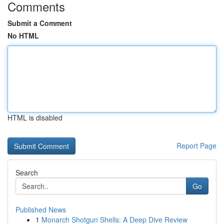
Comments
Submit a Comment
No HTML
HTML is disabled
Report Page
Search
Go
Published News
1
Monarch Shotgun Shells: A Deep Dive Review