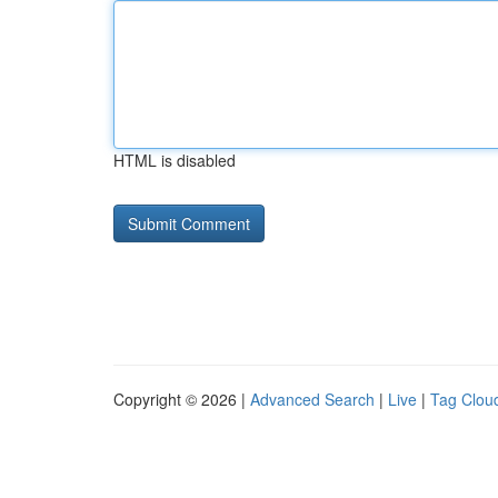
HTML is disabled
Copyright © 2026 |
Advanced Search
|
Live
|
Tag Clou