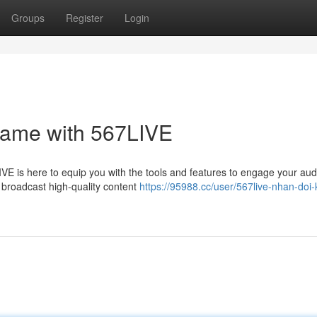
Groups
Register
Login
Game with 567LIVE
VE is here to equip you with the tools and features to engage your aud
y broadcast high-quality content
https://95988.cc/user/567live-nhan-doi