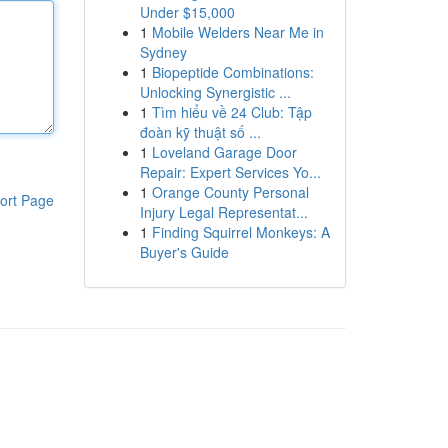
Under $15,000
1
Mobile Welders Near Me in
Sydney
1
Biopeptide Combinations:
Unlocking Synergistic ...
1
Tìm hiểu về 24 Club: Tập
đoàn kỹ thuật số ...
1
Loveland Garage Door
Repair: Expert Services Yo...
1
Orange County Personal
ort Page
Injury Legal Representat...
1
Finding Squirrel Monkeys: A
Buyer's Guide