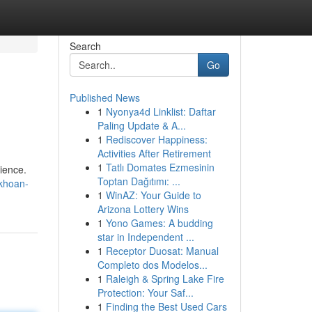
Search
Go
Published News
1
Nyonya4d Linklist: Daftar
Paling Update & A...
1
Rediscover Happiness:
Activities After Retirement
1
Tatlı Domates Ezmesinin
ience.
Toptan Dağıtımı: ...
-khoan-
1
WinAZ: Your Guide to
Arizona Lottery Wins
1
Yono Games: A budding
star in Independent ...
1
Receptor Duosat: Manual
Completo dos Modelos...
1
Raleigh & Spring Lake Fire
Protection: Your Saf...
1
Finding the Best Used Cars