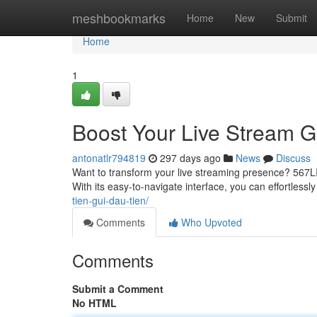
Home
meshbookmarks
Home
New
Submit
Home
1
Boost Your Live Stream 
antonatlr794819
297 days ago
News
Discuss
Want to transform your live streaming presence? 567LI
With its easy-to-navigate interface, you can effortlessl
tien-gui-dau-tien/
Comments
Who Upvoted
Comments
Submit a Comment
No HTML