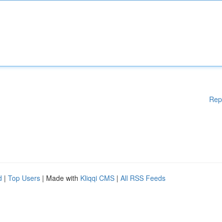
Rep
d
|
Top Users
| Made with
Kliqqi CMS
|
All RSS Feeds