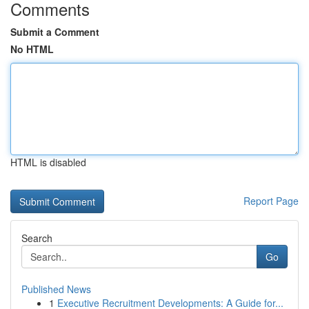
Comments
Submit a Comment
No HTML
HTML is disabled
Report Page
Search
Go
Published News
1
Executive Recruitment Developments: A Guide for...