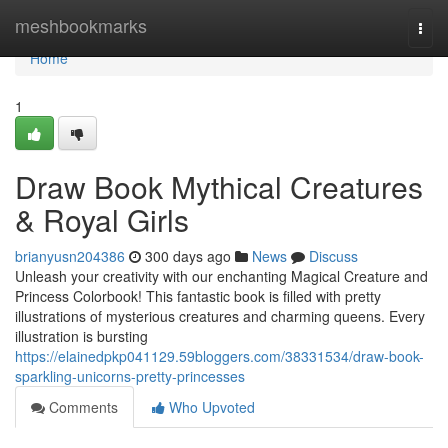
Home
meshbookmarks
Togg
navi
Home
1
Draw Book Mythical Creatures
& Royal Girls
brianyusn204386
300 days ago
News
Discuss
Unleash your creativity with our enchanting Magical Creature and
Princess Colorbook! This fantastic book is filled with pretty
illustrations of mysterious creatures and charming queens. Every
illustration is bursting
https://elainedpkp041129.59bloggers.com/38331534/draw-book-
sparkling-unicorns-pretty-princesses
Comments
Who Upvoted