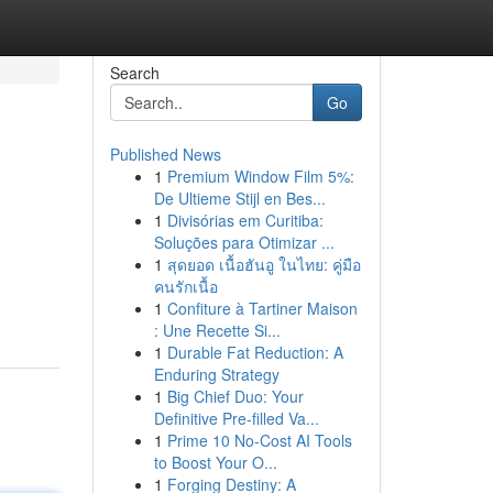
Search
Go
Published News
1
Premium Window Film 5%:
De Ultieme Stijl en Bes...
1
Divisórias em Curitiba:
Soluções para Otimizar ...
1
สุดยอด เนื้อฮันอู ในไทย: คู่มือ
คนรักเนื้อ
1
Confiture à Tartiner Maison
: Une Recette Si...
1
Durable Fat Reduction: A
Enduring Strategy
1
Big Chief Duo: Your
Definitive Pre-filled Va...
1
Prime 10 No-Cost AI Tools
to Boost Your O...
1
Forging Destiny: A