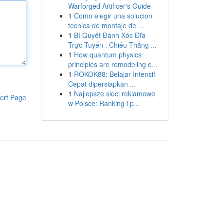
Warforged Artificer's Guide
1
Como elegir una solucion
tecnica de montaje de ...
1
Bí Quyết Đánh Xóc Đĩa
Trực Tuyến : Chiêu Thắng ...
1
How quantum physics
principles are remodeling c...
1
ROKOK88: Belajar Intensif
Cepat dipersiapkan ...
1
Najlepsze sieci reklamowe
ort Page
w Polsce: Ranking i p...