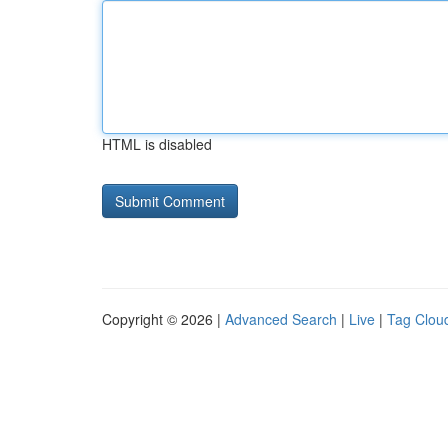
HTML is disabled
Copyright © 2026 |
Advanced Search
|
Live
|
Tag Clou