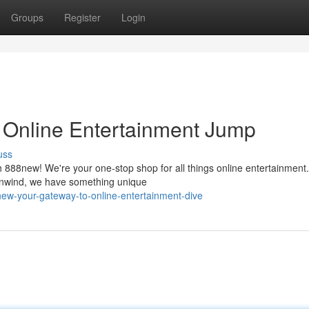
Groups
Register
Login
 Online Entertainment Jump
uss
th 888new! We're your one-stop shop for all things online entertainment.
o unwind, we have something unique
new-your-gateway-to-online-entertainment-dive