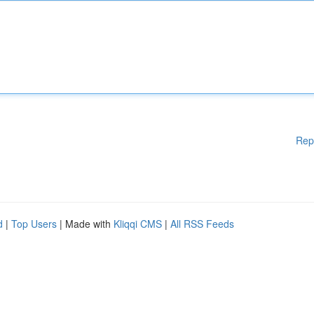
Rep
d
|
Top Users
| Made with
Kliqqi CMS
|
All RSS Feeds