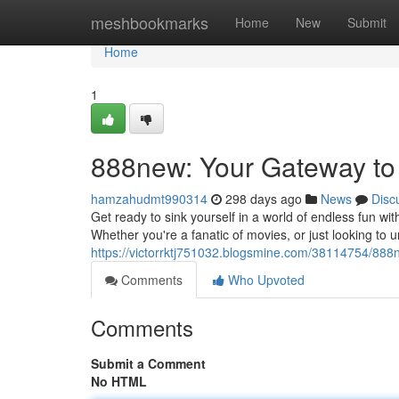
Home
meshbookmarks
Home
New
Submit
Home
1
888new: Your Gateway to
hamzahudmt990314
298 days ago
News
Disc
Get ready to sink yourself in a world of endless fun wi
Whether you're a fanatic of movies, or just looking t
https://victorrktj751032.blogsmine.com/38114754/888
Comments
Who Upvoted
Comments
Submit a Comment
No HTML