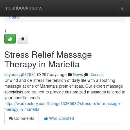
Home
meshbookmarks
Togg
navi
Home
1
Stress Relief Massage
Therapy in Marietta
zaynusqq087981
297 days ago
News
Discuss
Unwind and de-stress the tension of daily life with a soothing
massage at one of Marietta's premier spas. Our expert massage
specialists are trained to provide customized massages tailored to
your specific needs.
https://wodirectory.com/listings13365937/stress-relief-massage-
therapy-in-marietta
Comments
Who Upvoted