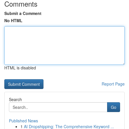
Comments
Submit a Comment
No HTML
HTML is disabled
Report Page
Search
Go
Published News
1
AI Dropshipping: The Comprehensive Keyword ...