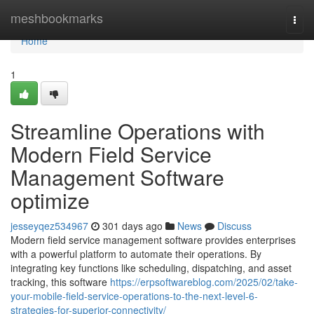
Home
meshbookmarks
Togg
navi
Home
1
Streamline Operations with
Modern Field Service
Management Software
optimize
jesseyqez534967
301 days ago
News
Discuss
Modern field service management software provides enterprises
with a powerful platform to automate their operations. By
integrating key functions like scheduling, dispatching, and asset
tracking, this software
https://erpsoftwareblog.com/2025/02/take-
your-mobile-field-service-operations-to-the-next-level-6-
strategies-for-superior-connectivity/