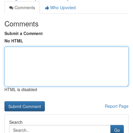
Comments
Who Upvoted
Comments
Submit a Comment
No HTML
HTML is disabled
Report Page
Search
Go