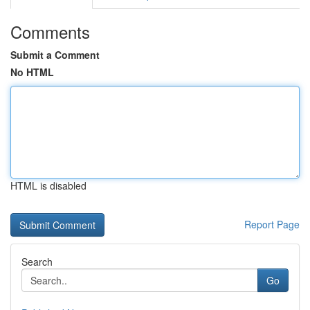
Comments
Submit a Comment
No HTML
HTML is disabled
Report Page
Search
Go