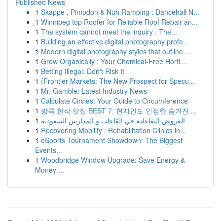
Published News
1
Skappe , Pimpdon & Nuh Ramping : Dancehall N...
1
Winnipeg top Roofer for Reliable Roof Repair an...
1
The system cannot meet the inquiry . The...
1
Building an effective digital photography profe...
1
Modern digital photography styles that outline ...
1
Grow Organically : Your Chemical-Free Horti...
1
Betting Illegal: Don't Risk It
1
{Frontier Markets: The New Prospect for Specu...
1
Mr. Gamble: Latest Industry News
1
Calculate Circles: Your Guide to Circumference
1
방콕 한식 맛집 BEST 7: 현지인도 인정한 숨겨진 ...
1
العروض التفاعلية في القاعات و المدارس السعودية
1
Recovering Mobility : Rehabilitation Clinics in...
1
eSports Tournament Showdown: The Biggest
Events...
1
Woodbridge Window Upgrade: Save Energy &
Money ...