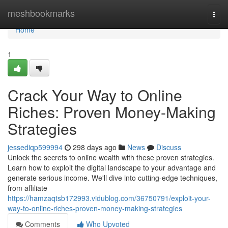
Home
meshbookmarks
Togg
navi
Home
1
Crack Your Way to Online
Riches: Proven Money-Making
Strategies
jessediqp599994
298 days ago
News
Discuss
Unlock the secrets to online wealth with these proven strategies.
Learn how to exploit the digital landscape to your advantage and
generate serious income. We'll dive into cutting-edge techniques,
from affiliate
https://hamzaqtsb172993.vidublog.com/36750791/exploit-your-
way-to-online-riches-proven-money-making-strategies
Comments
Who Upvoted