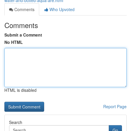
water-and-boxed-aqua-are.html
Comments
Who Upvoted
Comments
Submit a Comment
No HTML
HTML is disabled
Report Page
Search
Go