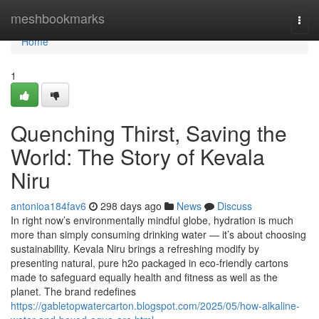
Home
meshbookmarks
Togg
navi
Home
1
Quenching Thirst, Saving the
World: The Story of Kevala
Niru
antonioa184fav6
298 days ago
News
Discuss
In right now’s environmentally mindful globe, hydration is much
more than simply consuming drinking water — it’s about choosing
sustainability. Kevala Niru brings a refreshing modify by
presenting natural, pure h2o packaged in eco-friendly cartons
made to safeguard equally health and fitness as well as the
planet. The brand redefines
https://gabletopwatercarton.blogspot.com/2025/05/how-alkaline-