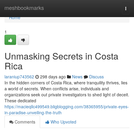
Home
meshbookmarks
Togg
navi
Home
1
Unmasking Secrets in Costa
Rica
laraniup743562
298 days ago
News
Discuss
In the hidden corners of Costa Rica, where tranquility thrives, lies
a world of secrets. When conflicts arise, individuals and
organizations seek out private investigators to shed light of deceit.
These dedicated
https://macieqllc499549.bligblogging.com/38365955/private-eyes-
in-paradise-unveiling-the-truth
Comments
Who Upvoted