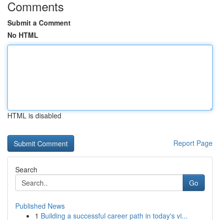
Comments
Submit a Comment
No HTML
HTML is disabled
Report Page
Search
Go
Published News
1
Building a successful career path in today's vi...