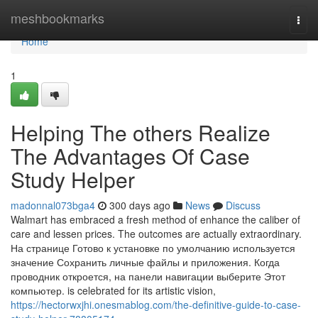
Home
meshbookmarks
Togg
navi
Home
1
Helping The others Realize
The Advantages Of Case
Study Helper
madonnal073bga4
300 days ago
News
Discuss
Walmart has embraced a fresh method of enhance the caliber of
care and lessen prices. The outcomes are actually extraordinary.
На странице Готово к установке по умолчанию используется
значение Сохранить личные файлы и приложения. Когда
проводник откроется, на панели навигации выберите Этот
компьютер. is celebrated for its artistic vision,
https://hectorwxjhi.onesmablog.com/the-definitive-guide-to-case-