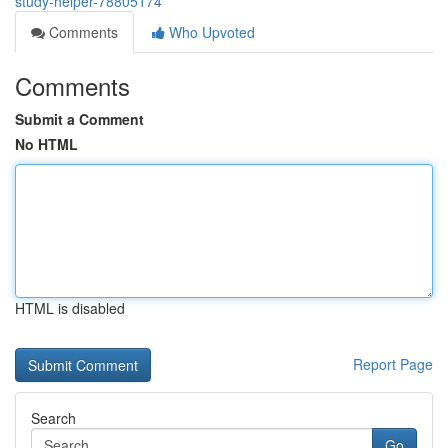
study-helper-78805174
Comments
Who Upvoted
Comments
Submit a Comment
No HTML
HTML is disabled
Report Page
Search
Go