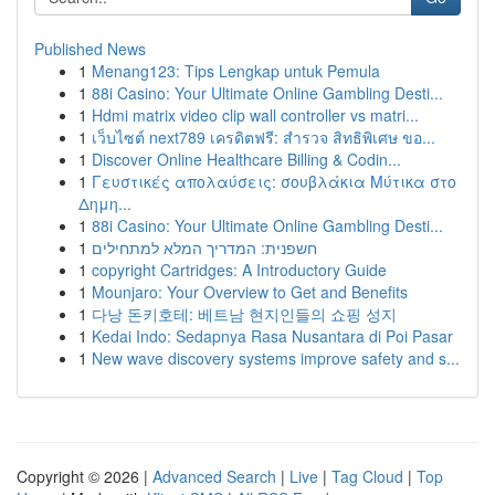
Published News
1
Menang123: Tips Lengkap untuk Pemula
1
88i Casino: Your Ultimate Online Gambling Desti...
1
Hdmi matrix video clip wall controller vs matri...
1
เว็บไซต์ next789 เครดิตฟรี: สำรวจ สิทธิพิเศษ ขอ...
1
Discover Online Healthcare Billing & Codin...
1
Γευστικές απολαύσεις: σουβλάκια Μύτικα στο
Δημη...
1
88i Casino: Your Ultimate Online Gambling Desti...
1
חשפנית: המדריך המלא למתחילים
1
copyright Cartridges: A Introductory Guide
1
Mounjaro: Your Overview to Get and Benefits
1
다낭 돈키호테: 베트남 현지인들의 쇼핑 성지
1
Kedai Indo: Sedapnya Rasa Nusantara di Poi Pasar
1
New wave discovery systems improve safety and s...
Copyright © 2026 |
Advanced Search
|
Live
|
Tag Cloud
|
Top