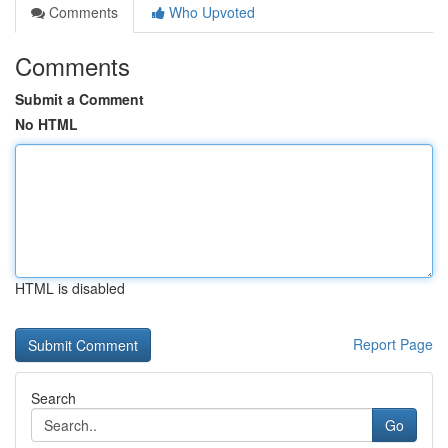
Comments
Who Upvoted
Comments
Submit a Comment
No HTML
HTML is disabled
Report Page
Search
Go