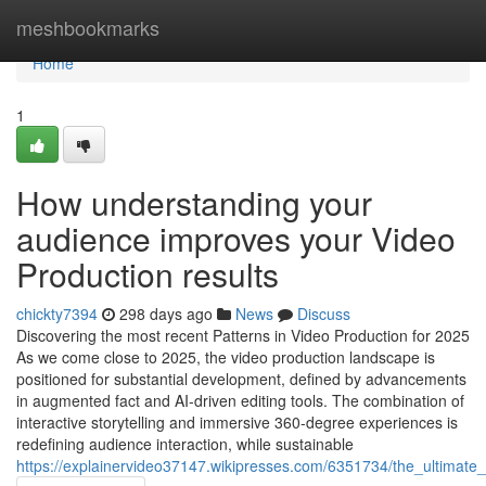
Home
meshbookmarks
Home
1
How understanding your
audience improves your Video
Production results
chickty7394
298 days ago
News
Discuss
Discovering the most recent Patterns in Video Production for 2025
As we come close to 2025, the video production landscape is
positioned for substantial development, defined by advancements
in augmented fact and AI-driven editing tools. The combination of
interactive storytelling and immersive 360-degree experiences is
redefining audience interaction, while sustainable
https://explainervideo37147.wikipresses.com/6351734/the_ultimate