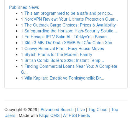
Published News
1
This am programmed to be a safe and princip...
1
NordVPN Review: Your Ultimate Protection Guar...
1
The Outback Cargo Choices: Prices & Availability
1
Safeguarding the Horizon: High-Security Solutio...
1
En Hesaplı IPTV Satın Al : Türkiye'nin Başarı...
1
Xiên 3 MB: Dự Đoán XSMB Soi Cầu Chính Xác
1
Conwy Removal Firm : Easy House Moves
1
Stylish Prams for the Modern Family
1
British Combi Boilers 2026: Instant Temp...
1
Finding Commercial Loans Near You: A Complete
G...
1
Villa Kapıları: Estetik ve Fonksiyonellik Bir...
Copyright © 2026 |
Advanced Search
|
Live
|
Tag Cloud
|
Top
Users
| Made with
Kliqqi CMS
|
All RSS Feeds