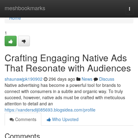
Home
meshbookmarks
Togg
navi
Home
1
Crafting Engaging Native Ads
That Resonate with Audiences
shaunawjpk190902
296 days ago
News
Discuss
Native advertising has become a powerful tool for brands to
connect with consumers in a subtle and organic way. To truly
succeed, however, native ads must be crafted with meticulous
attention to detail and an
https://xandersdij085693.blogsidea.com/profile
Comments
Who Upvoted
Comments