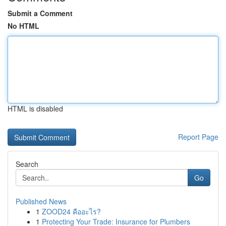
Submit a Comment
No HTML
HTML is disabled
Report Page
Search
Go
Published News
1
ZOOD24 คืออะไร?
1
Protecting Your Trade: Insurance for Plumbers