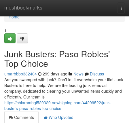
Home
meshbookmarks
Togg
navi
Home
1
Junk Busters: Paso Robles'
Top Choice
umarbbbb382404
299 days ago
News
Discuss
Are you swamped with junk? Don't let it overwhelm your life! Junk
Busters is here to help. We are the leading junk removal
company, dedicated to clearing your unwanted items quickly and
efficiently. Our team is
https://chiarambgl529329.newbigblog.com/44299522/junk-
busters-paso-robles-top-choice
Comments
Who Upvoted