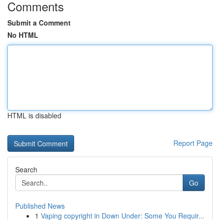
Comments
Submit a Comment
No HTML
HTML is disabled
Report Page
Search
Go
Published News
1
Vaping copyright in Down Under: Some You Requir...