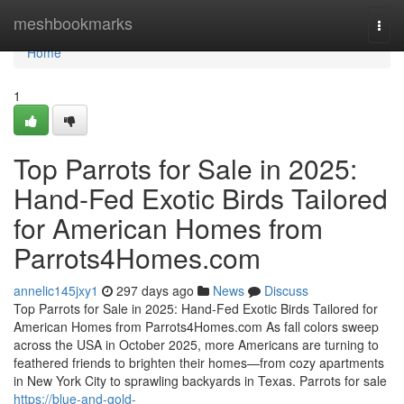
Home
meshbookmarks
Togg
navi
Home
1
Top Parrots for Sale in 2025:
Hand-Fed Exotic Birds Tailored
for American Homes from
Parrots4Homes.com
annelic145jxy1
297 days ago
News
Discuss
Top Parrots for Sale in 2025: Hand-Fed Exotic Birds Tailored for
American Homes from Parrots4Homes.com As fall colors sweep
across the USA in October 2025, more Americans are turning to
feathered friends to brighten their homes—from cozy apartments
in New York City to sprawling backyards in Texas. Parrots for sale
https://blue-and-gold-