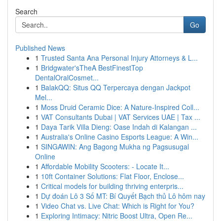
Search
Go
Published News
1
Trusted Santa Ana Personal Injury Attorneys & L...
1
Bridgwater'sTheA BestFinestTop
DentalOralCosmet...
1
BalakQQ: Situs QQ Terpercaya dengan Jackpot
Mel...
1
Moss Druid Ceramic Dice: A Nature-Inspired Coll...
1
VAT Consultants Dubai | VAT Services UAE | Tax ...
1
Daya Tarik Villa Dieng: Oase Indah di Kalangan ...
1
Australia's Online Casino Esports League: A Win...
1
SINGAWIN: Ang Bagong Mukha ng Pagsusugal
Online
1
Affordable Mobility Scooters: - Locate It...
1
10ft Container Solutions: Flat Floor, Enclose...
1
Critical models for building thriving enterpris...
1
Dự đoán Lô 3 Số MT: Bí Quyết Bạch thủ Lô hôm nay
1
Video Chat vs. Live Chat: Which is Right for You?
1
Exploring Intimacy: Nitric Boost Ultra, Open Re...