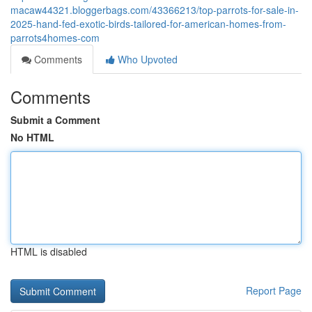
macaw44321.bloggerbags.com/43366213/top-parrots-for-sale-in-
2025-hand-fed-exotic-birds-tailored-for-american-homes-from-
parrots4homes-com
Comments
Who Upvoted
Comments
Submit a Comment
No HTML
HTML is disabled
Report Page