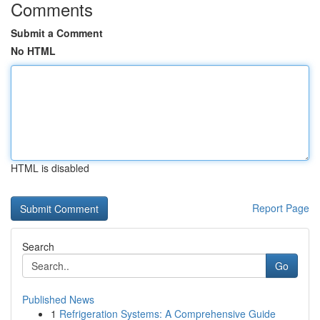
Comments
Submit a Comment
No HTML
HTML is disabled
Report Page
Search
Go
Published News
1
Refrigeration Systems: A Comprehensive Guide