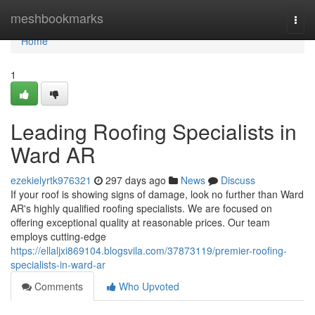
Home
meshbookmarks
Togg
navi
Home
1
Leading Roofing Specialists in
Ward AR
ezekielyrtk976321
297 days ago
News
Discuss
If your roof is showing signs of damage, look no further than Ward
AR's highly qualified roofing specialists. We are focused on
offering exceptional quality at reasonable prices. Our team
employs cutting-edge
https://ellaljxi869104.blogsvila.com/37873119/premier-roofing-
specialists-in-ward-ar
Comments
Who Upvoted