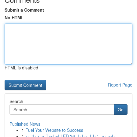
Submit a Comment
No HTML
HTML is disabled
Report Page
Search
Go
Published News
1
Fuel Your Website to Success
1
إضاءة أرضية دائرية LED 36 وات مصر: دليل شامل