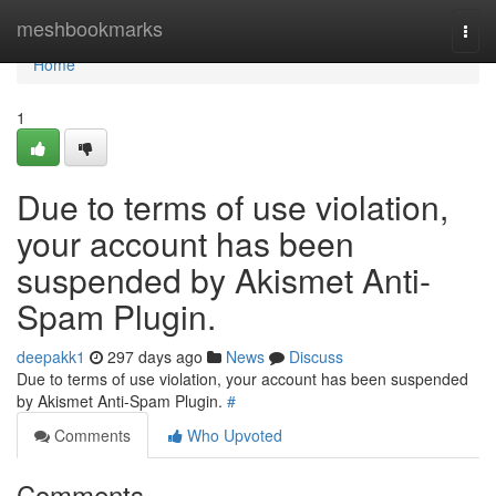
Home
meshbookmarks
Togg
navi
Home
1
Due to terms of use violation,
your account has been
suspended by Akismet Anti-
Spam Plugin.
deepakk1
297 days ago
News
Discuss
Due to terms of use violation, your account has been suspended
by Akismet Anti-Spam Plugin.
#
Comments
Who Upvoted
Comments