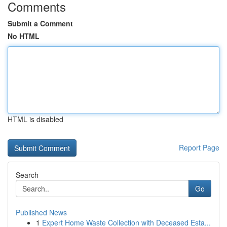
Comments
Submit a Comment
No HTML
HTML is disabled
Report Page
Search
Go
Published News
1
Expert Home Waste Collection with Deceased Esta...