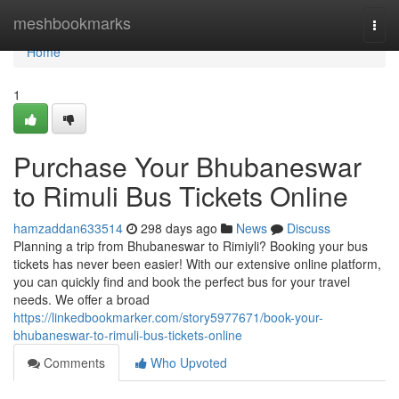
Home
meshbookmarks
Togg
navi
Home
1
Purchase Your Bhubaneswar
to Rimuli Bus Tickets Online
hamzaddan633514
298 days ago
News
Discuss
Planning a trip from Bhubaneswar to Rimiyli? Booking your bus
tickets has never been easier! With our extensive online platform,
you can quickly find and book the perfect bus for your travel
needs. We offer a broad
https://linkedbookmarker.com/story5977671/book-your-
bhubaneswar-to-rimuli-bus-tickets-online
Comments
Who Upvoted