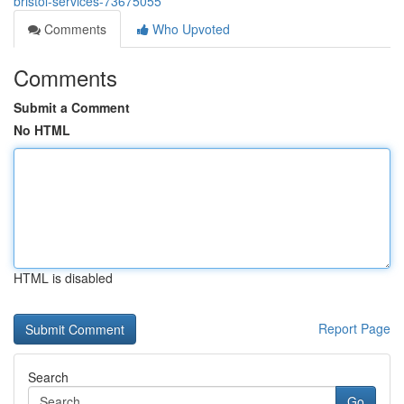
bristol-services-73675055
Comments
Who Upvoted
Comments
Submit a Comment
No HTML
HTML is disabled
Report Page
Search
Go