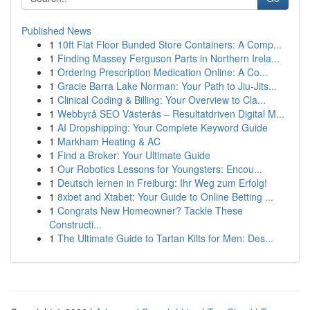
Published News
1
10ft Flat Floor Bunded Store Containers: A Comp...
1
Finding Massey Ferguson Parts in Northern Irela...
1
Ordering Prescription Medication Online: A Co...
1
Gracie Barra Lake Norman: Your Path to Jiu-Jits...
1
Clinical Coding & Billing: Your Overview to Cla...
1
Webbyrå SEO Västerås – Resultatdriven Digital M...
1
AI Dropshipping: Your Complete Keyword Guide
1
Markham Heating & AC
1
Find a Broker: Your Ultimate Guide
1
Our Robotics Lessons for Youngsters: Encou...
1
Deutsch lernen in Freiburg: Ihr Weg zum Erfolg!
1
8xbet and Xtabet: Your Guide to Online Betting ...
1
Congrats New Homeowner? Tackle These
Constructi...
1
The Ultimate Guide to Tartan Kilts for Men: Des...