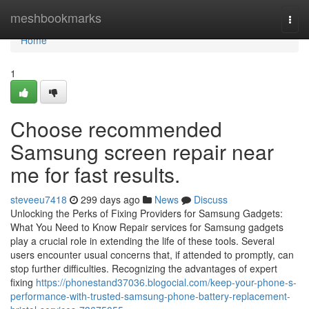
Home
meshbookmarks
Togg
navi
Home
1
Choose recommended
Samsung screen repair near
me for fast results.
steveeu7418
299 days ago
News
Discuss
Unlocking the Perks of Fixing Providers for Samsung Gadgets:
What You Need to Know Repair services for Samsung gadgets
play a crucial role in extending the life of these tools. Several
users encounter usual concerns that, if attended to promptly, can
stop further difficulties. Recognizing the advantages of expert
fixing
https://phonestand37036.blogocial.com/keep-your-phone-s-
performance-with-trusted-samsung-phone-battery-replacement-