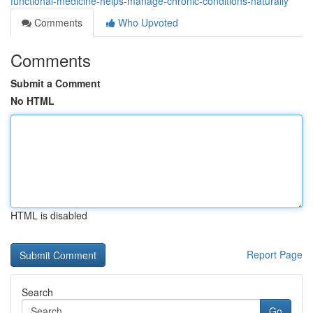
functional-medicine-helps-manage-chronic-conditions-naturally
Comments
Who Upvoted
Comments
Submit a Comment
No HTML
HTML is disabled
Report Page
Search
Go