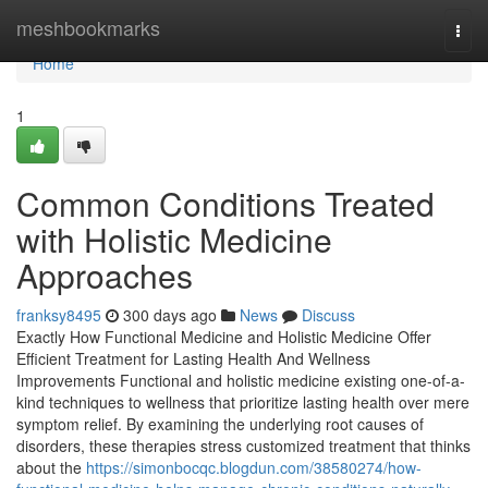
Home
meshbookmarks
Togg
navi
Home
1
Common Conditions Treated
with Holistic Medicine
Approaches
franksy8495
300 days ago
News
Discuss
Exactly How Functional Medicine and Holistic Medicine Offer
Efficient Treatment for Lasting Health And Wellness
Improvements Functional and holistic medicine existing one-of-a-
kind techniques to wellness that prioritize lasting health over mere
symptom relief. By examining the underlying root causes of
disorders, these therapies stress customized treatment that thinks
about the
https://simonbocqc.blogdun.com/38580274/how-