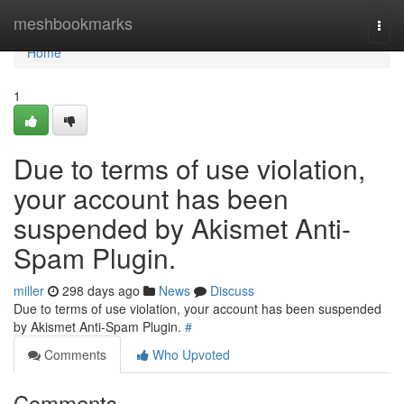
Home
meshbookmarks
Togg
navi
Home
1
Due to terms of use violation,
your account has been
suspended by Akismet Anti-
Spam Plugin.
miller
298 days ago
News
Discuss
Due to terms of use violation, your account has been suspended
by Akismet Anti-Spam Plugin.
#
Comments
Who Upvoted
Comments