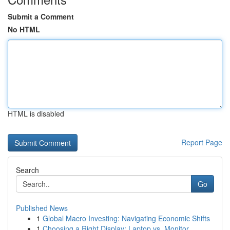
Submit a Comment
No HTML
HTML is disabled
Report Page
Search
Go
Published News
1
Global Macro Investing: Navigating Economic Shifts
1
Choosing a Right Display: Laptop vs. Monitor