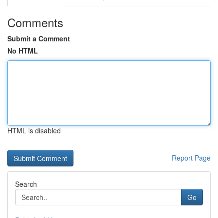
Comments
Submit a Comment
No HTML
HTML is disabled
Report Page
Search
Go