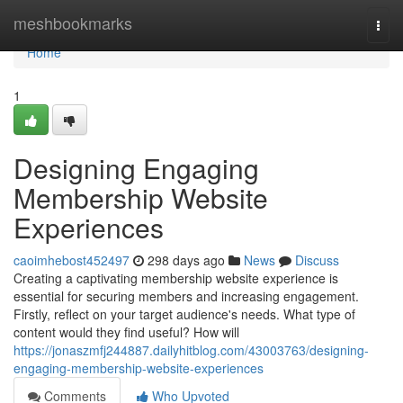
Home
meshbookmarks
Togg
navi
Home
1
Designing Engaging
Membership Website
Experiences
caoimhebost452497
298 days ago
News
Discuss
Creating a captivating membership website experience is
essential for securing members and increasing engagement.
Firstly, reflect on your target audience's needs. What type of
content would they find useful? How will
https://jonaszmfj244887.dailyhitblog.com/43003763/designing-
engaging-membership-website-experiences
Comments
Who Upvoted