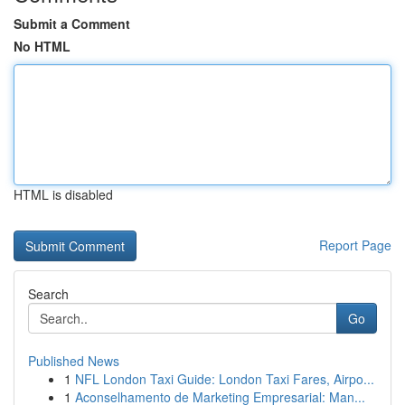
Submit a Comment
No HTML
HTML is disabled
Report Page
Search
Go
Published News
1
NFL London Taxi Guide: London Taxi Fares, Airpo...
1
Aconselhamento de Marketing Empresarial: Man...