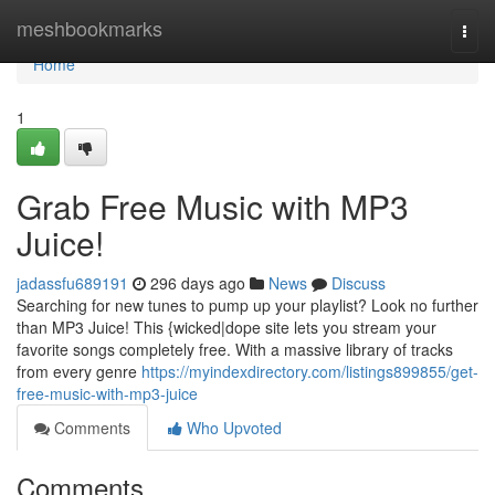
Home
meshbookmarks
Togg
navi
Home
1
Grab Free Music with MP3
Juice!
jadassfu689191
296 days ago
News
Discuss
Searching for new tunes to pump up your playlist? Look no further
than MP3 Juice! This {wicked|dope site lets you stream your
favorite songs completely free. With a massive library of tracks
from every genre
https://myindexdirectory.com/listings899855/get-
free-music-with-mp3-juice
Comments
Who Upvoted
Comments