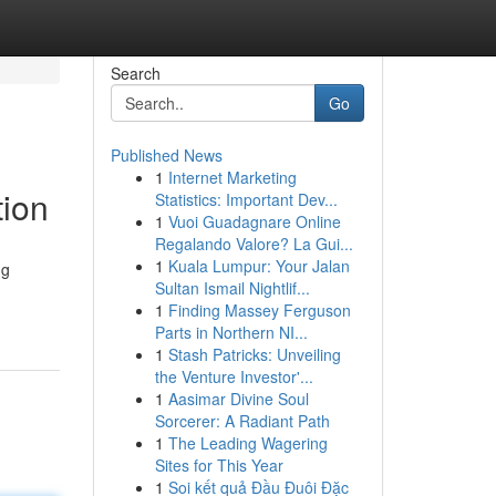
Search
Go
Published News
1
Internet Marketing
tion
Statistics: Important Dev...
1
Vuoi Guadagnare Online
Regalando Valore? La Gui...
1
Kuala Lumpur: Your Jalan
ng
Sultan Ismail Nightlif...
1
Finding Massey Ferguson
Parts in Northern NI...
1
Stash Patricks: Unveiling
the Venture Investor'...
1
Aasimar Divine Soul
Sorcerer: A Radiant Path
1
The Leading Wagering
Sites for This Year
1
Soi kết quả Đầu Đuôi Đặc