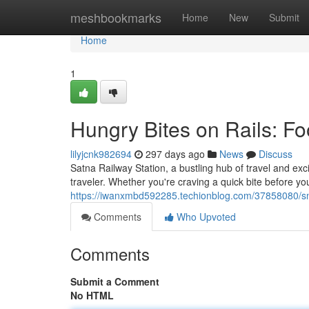
Home
meshbookmarks
Home
New
Submit
Home
1
Hungry Bites on Rails: Fo
lilyjcnk982694
297 days ago
News
Discuss
Satna Railway Station, a bustling hub of travel and exci
traveler. Whether you're craving a quick bite before yo
https://iwanxmbd592285.techionblog.com/37858080/snac
Comments
Who Upvoted
Comments
Submit a Comment
No HTML