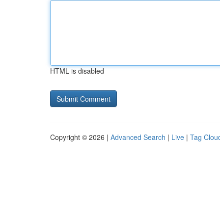
HTML is disabled
Copyright © 2026 |
Advanced Search
|
Live
|
Tag Clou