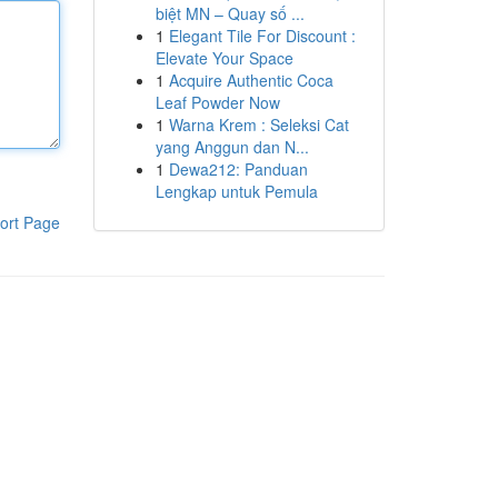
biệt MN – Quay số ...
1
Elegant Tile For Discount :
Elevate Your Space
1
Acquire Authentic Coca
Leaf Powder Now
1
Warna Krem : Seleksi Cat
yang Anggun dan N...
1
Dewa212: Panduan
Lengkap untuk Pemula
ort Page