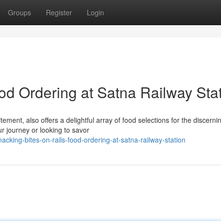
Groups
Register
Login
od Ordering at Satna Railway Sta
tement, also offers a delightful array of food selections for the discerni
ur journey or looking to savor
king-bites-on-rails-food-ordering-at-satna-railway-station