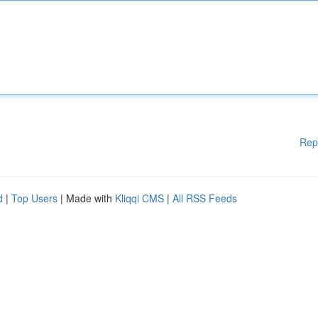
Rep
d
|
Top Users
| Made with
Kliqqi CMS
|
All RSS Feeds