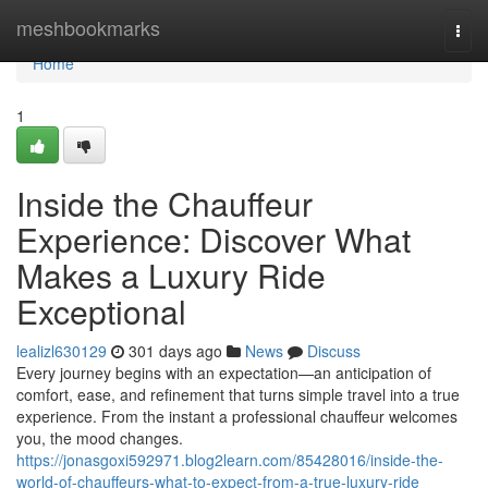
Home
meshbookmarks
Togg
navi
Home
1
Inside the Chauffeur
Experience: Discover What
Makes a Luxury Ride
Exceptional
lealizl630129
301 days ago
News
Discuss
Every journey begins with an expectation—an anticipation of
comfort, ease, and refinement that turns simple travel into a true
experience. From the instant a professional chauffeur welcomes
you, the mood changes.
https://jonasgoxi592971.blog2learn.com/85428016/inside-the-
world-of-chauffeurs-what-to-expect-from-a-true-luxury-ride