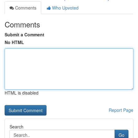
Comments
Who Upvoted
Comments
Submit a Comment
No HTML
HTML is disabled
Report Page
Search
Go