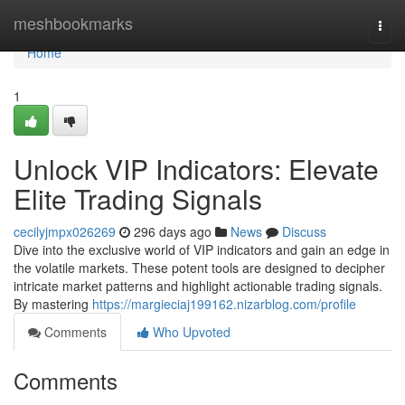
Home
meshbookmarks
Togg
navi
Home
1
Unlock VIP Indicators: Elevate
Elite Trading Signals
cecilyjmpx026269
296 days ago
News
Discuss
Dive into the exclusive world of VIP indicators and gain an edge in
the volatile markets. These potent tools are designed to decipher
intricate market patterns and highlight actionable trading signals.
By mastering
https://margieciaj199162.nizarblog.com/profile
Comments
Who Upvoted
Comments