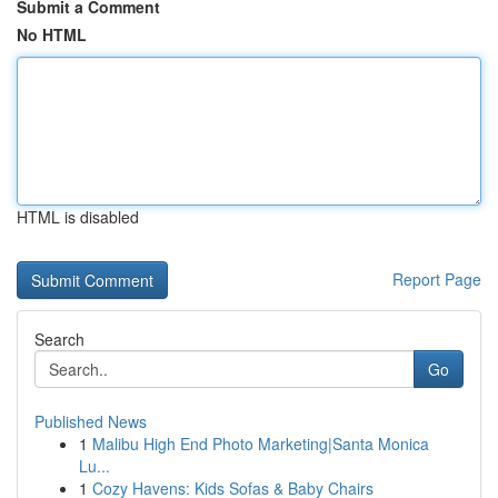
Submit a Comment
No HTML
HTML is disabled
Report Page
Search
Go
Published News
1
Malibu High End Photo Marketing|Santa Monica
Lu...
1
Cozy Havens: Kids Sofas & Baby Chairs