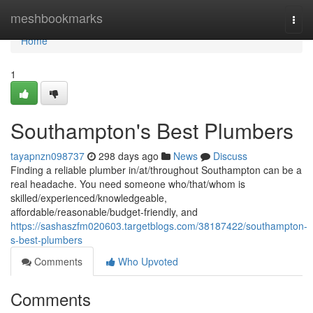
Home
meshbookmarks
Togg
navi
Home
1
Southampton's Best Plumbers
tayapnzn098737
298 days ago
News
Discuss
Finding a reliable plumber in/at/throughout Southampton can be a
real headache. You need someone who/that/whom is
skilled/experienced/knowledgeable,
affordable/reasonable/budget-friendly, and
https://sashaszfm020603.targetblogs.com/38187422/southampton-
s-best-plumbers
Comments
Who Upvoted
Comments