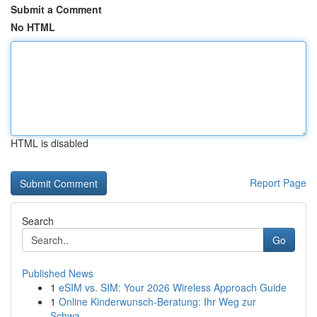
Submit a Comment
No HTML
HTML is disabled
Report Page
Search
Go
Published News
1
eSIM vs. SIM: Your 2026 Wireless Approach Guide
1
Online Kinderwunsch-Beratung: Ihr Weg zur
Schwa...