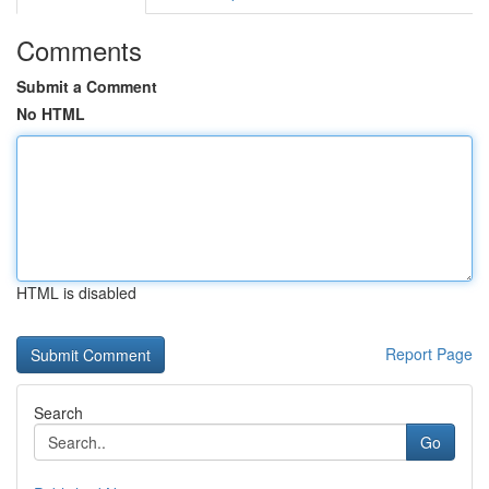
Comments
Submit a Comment
No HTML
HTML is disabled
Report Page
Search
Go