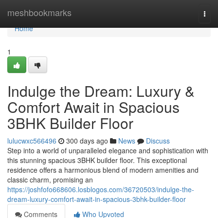
Home
meshbookmarks
Togg
navi
Home
1
Indulge the Dream: Luxury &
Comfort Await in Spacious
3BHK Builder Floor
lulucwxc566496
300 days ago
News
Discuss
Step into a world of unparalleled elegance and sophistication with
this stunning spacious 3BHK builder floor. This exceptional
residence offers a harmonious blend of modern amenities and
classic charm, promising an
https://joshfofo668606.losblogos.com/36720503/indulge-the-
dream-luxury-comfort-await-in-spacious-3bhk-builder-floor
Comments
Who Upvoted