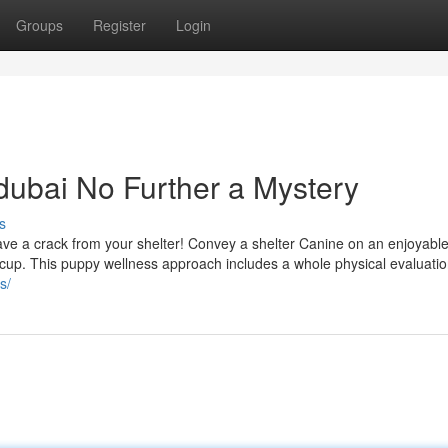
Groups
Register
Login
 dubai No Further a Mystery
s
ave a crack from your shelter! Convey a shelter Canine on an enjoyable
p cup. This puppy wellness approach includes a whole physical evaluatio
s/