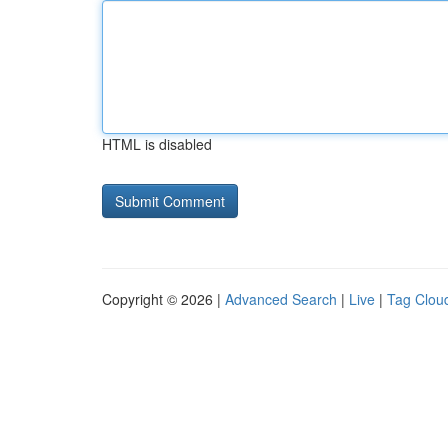
HTML is disabled
Copyright © 2026 |
Advanced Search
|
Live
|
Tag Clou