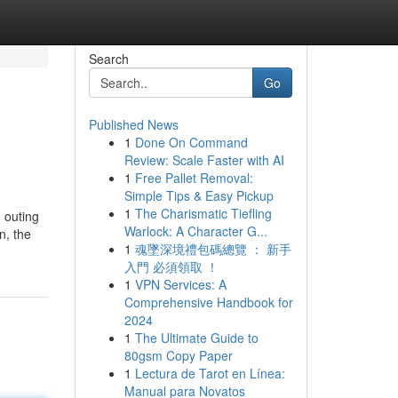
Search
Go
Published News
1
Done On Command
Review: Scale Faster with AI
1
Free Pallet Removal:
Simple Tips & Easy Pickup
1
The Charismatic Tiefling
 outing
Warlock: A Character G...
n, the
1
魂墜深境禮包碼總覽 ： 新手
入門 必須領取 ！
1
VPN Services: A
Comprehensive Handbook for
2024
1
The Ultimate Guide to
80gsm Copy Paper
1
Lectura de Tarot en Línea:
Manual para Novatos