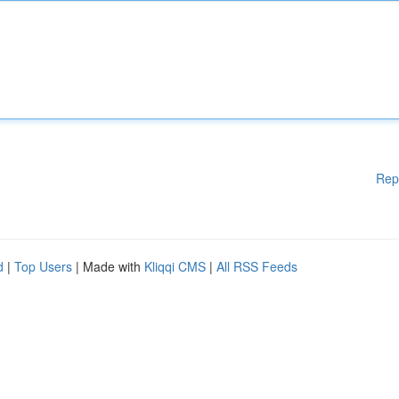
Rep
d
|
Top Users
| Made with
Kliqqi CMS
|
All RSS Feeds