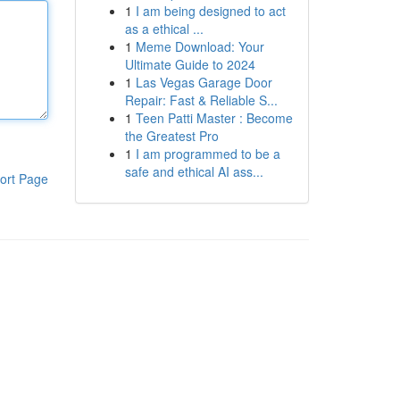
1
I am being designed to act
as a ethical ...
1
Meme Download: Your
Ultimate Guide to 2024
1
Las Vegas Garage Door
Repair: Fast & Reliable S...
1
Teen Patti Master : Become
the Greatest Pro
1
I am programmed to be a
safe and ethical AI ass...
ort Page