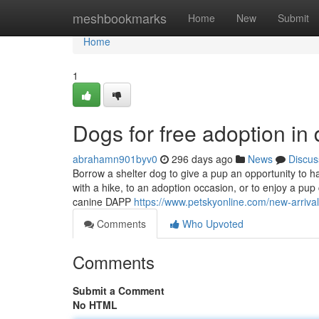
Home
meshbookmarks
Home
New
Submit
Home
1
Dogs for free adoption in
abrahamn901byv0
296 days ago
News
Discus
Borrow a shelter dog to give a pup an opportunity to h
with a hike, to an adoption occasion, or to enjoy a pu
canine DAPP
https://www.petskyonline.com/new-arrival
Comments
Who Upvoted
Comments
Submit a Comment
No HTML