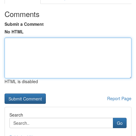
Comments
Submit a Comment
No HTML
HTML is disabled
Report Page
Search
Go