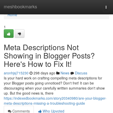
Home
meshbookmarks
Togg
navi
Home
1
Meta Descriptions Not
Showing in Blogger Posts?
Here's How to Fix It!
aronhjsj715230
298 days ago
News
Discuss
Is your hard work on crafting compelling meta descriptions for
your Blogger posts going unnoticed? Don't fret! It can be
discouraging when your carefully written summaries don't show
up. But the good news is, there
https://indexedbookmarks.com/story20340980/are-your-blogger-
meta-descriptions-missing-a-troubleshooting-guide
Comments
Who Upvoted