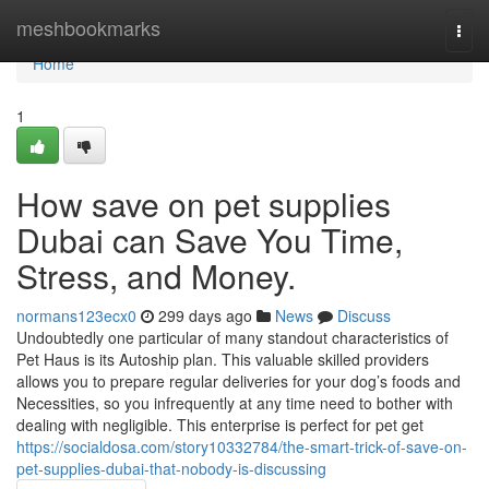
Home
meshbookmarks
Togg
navi
Home
1
How save on pet supplies
Dubai can Save You Time,
Stress, and Money.
normans123ecx0
299 days ago
News
Discuss
Undoubtedly one particular of many standout characteristics of
Pet Haus is its Autoship plan. This valuable skilled providers
allows you to prepare regular deliveries for your dog’s foods and
Necessities, so you infrequently at any time need to bother with
dealing with negligible. This enterprise is perfect for pet get
https://socialdosa.com/story10332784/the-smart-trick-of-save-on-
pet-supplies-dubai-that-nobody-is-discussing