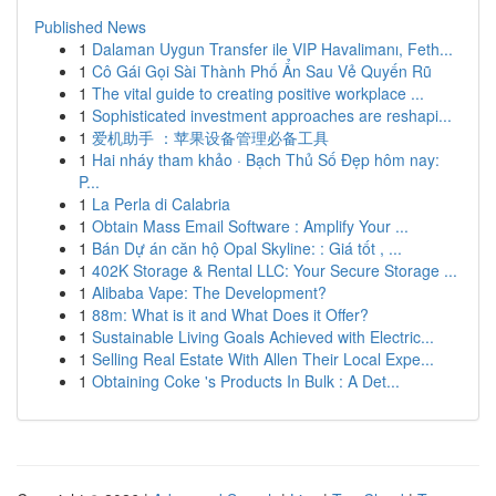
Published News
1
Dalaman Uygun Transfer ile VIP Havalimanı, Feth...
1
Cô Gái Gọi Sài Thành Phố Ẩn Sau Vẻ Quyến Rũ
1
The vital guide to creating positive workplace ...
1
Sophisticated investment approaches are reshapi...
1
爱机助手 ：苹果设备管理必备工具
1
Hai nháy tham khảo · Bạch Thủ Số Đẹp hôm nay:
P...
1
La Perla di Calabria
1
Obtain Mass Email Software : Amplify Your ...
1
Bán Dự án căn hộ Opal Skyline: : Giá tốt , ...
1
402K Storage & Rental LLC: Your Secure Storage ...
1
Alibaba Vape: The Development?
1
88m: What is it and What Does it Offer?
1
Sustainable Living Goals Achieved with Electric...
1
Selling Real Estate With Allen Their Local Expe...
1
Obtaining Coke 's Products In Bulk : A Det...