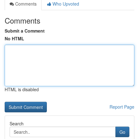
Comments
Who Upvoted
Comments
Submit a Comment
No HTML
HTML is disabled
Report Page
Search
Go