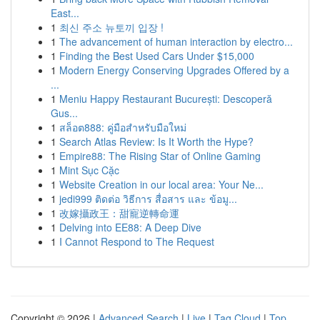
East...
1
최신 주소 뉴토끼 입장 !
1
The advancement of human interaction by electro...
1
Finding the Best Used Cars Under $15,000
1
Modern Energy Conserving Upgrades Offered by a
...
1
Meniu Happy Restaurant București: Descoperă
Gus...
1
สล็อต888: คู่มือสำหรับมือใหม่
1
Search Atlas Review: Is It Worth the Hype?
1
Empire88: The Rising Star of Online Gaming
1
Mint Sục Cặc
1
Website Creation in our local area: Your Ne...
1
jedi999 ติดต่อ วิธีการ สื่อสาร และ ข้อมู...
1
改嫁攝政王：甜寵逆轉命運
1
Delving into EE88: A Deep Dive
1
I Cannot Respond to The Request
Copyright © 2026 |
Advanced Search
|
Live
|
Tag Cloud
|
Top