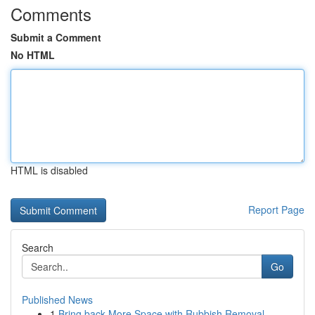
Comments
Submit a Comment
No HTML
HTML is disabled
Report Page
Search
Go
Published News
1
Bring back More Space with Rubbish Removal