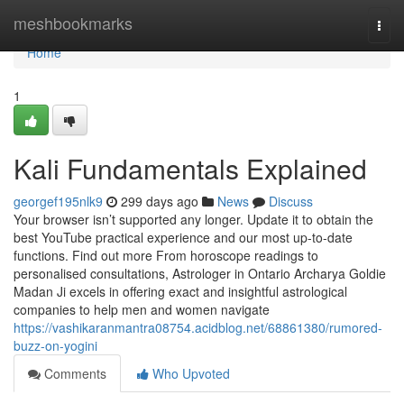
Home
meshbookmarks
Togg
navi
Home
1
Kali Fundamentals Explained
georgef195nlk9
299 days ago
News
Discuss
Your browser isn’t supported any longer. Update it to obtain the
best YouTube practical experience and our most up-to-date
functions. Find out more From horoscope readings to
personalised consultations, Astrologer in Ontario Archarya Goldie
Madan Ji excels in offering exact and insightful astrological
companies to help men and women navigate
https://vashikaranmantra08754.acidblog.net/68861380/rumored-
buzz-on-yogini
Comments
Who Upvoted