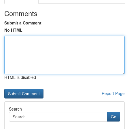
Comments
Submit a Comment
No HTML
HTML is disabled
Report Page
Search
Go