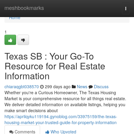
Home
meshbookmarks
Togg
navi
Home
1
Texas SB : Your Go-To
Resource for Real Estate
Information
chiaraqgbt038570
299 days ago
News
Discuss
Whether you're a Curious Homeowner, The Texas Housing
Market is your comprehensive resource for all things real estate.
We deliver detailed information on available listings, helping you
make smart decisions about
https://aprilqyku119194.gynoblog.com/33975159/the-texas-
housing-market-your-trusted-guide-for-property-information
Comments
Who Upvoted