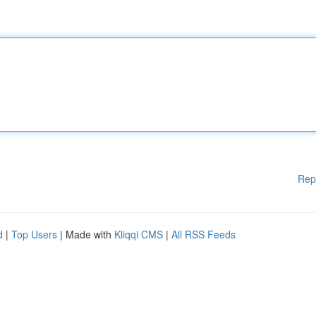
Rep
d
|
Top Users
| Made with
Kliqqi CMS
|
All RSS Feeds