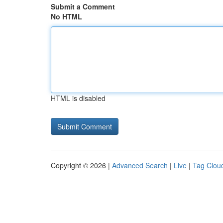
Submit a Comment
No HTML
HTML is disabled
Copyright © 2026 |
Advanced Search
|
Live
|
Tag Clou