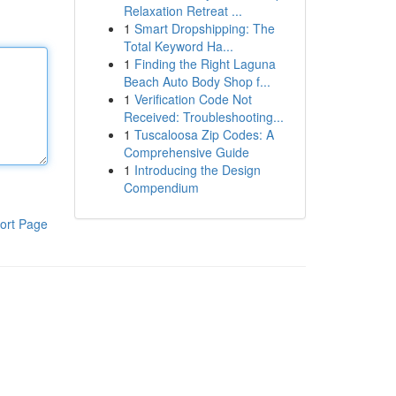
Relaxation Retreat ...
1
Smart Dropshipping: The
Total Keyword Ha...
1
Finding the Right Laguna
Beach Auto Body Shop f...
1
Verification Code Not
Received: Troubleshooting...
1
Tuscaloosa Zip Codes: A
Comprehensive Guide
1
Introducing the Design
Compendium
ort Page