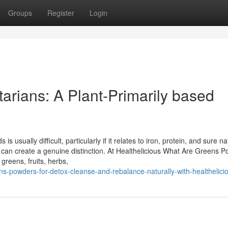
Groups
Register
Login
arians: A Plant-Primarily based
 usually difficult, particularly if it relates to iron, protein, and sure na
 can create a genuine distinction. At Healthelicious What Are Greens 
reens, fruits, herbs,
ens-powders-for-detox-cleanse-and-rebalance-naturally-with-healthelici