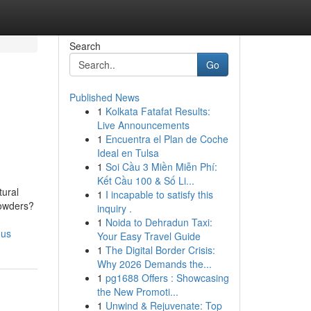
Search
Go
Published News
1
Kolkata Fatafat Results:
Live Announcements
1
Encuentra el Plan de Coche
Ideal en Tulsa
1
Soi Cầu 3 Miền Miễn Phí:
Kết Cầu 100 & Số Li...
tural
1
I incapable to satisfy this
Powders?
inquiry .
1
Noida to Dehradun Taxi:
ous
Your Easy Travel Guide
1
The Digital Border Crisis:
Why 2026 Demands the...
1
pg1688 Offers : Showcasing
the New Promoti...
1
Unwind & Rejuvenate: Top