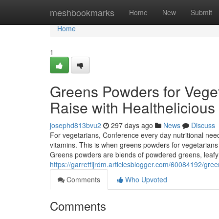
Home
meshbookmarks
Home
New
Submit
Home
1
Greens Powders for Veget
Raise with Healthelicious
josephd813bvu2
297 days ago
News
Discuss
For vegetarians, Conference every day nutritional needs is
vitamins. This is when greens powders for vegetarians
Greens powders are blends of powdered greens, leafy g
https://garrettijrdm.articlesblogger.com/60084192/gre
Comments
Who Upvoted
Comments