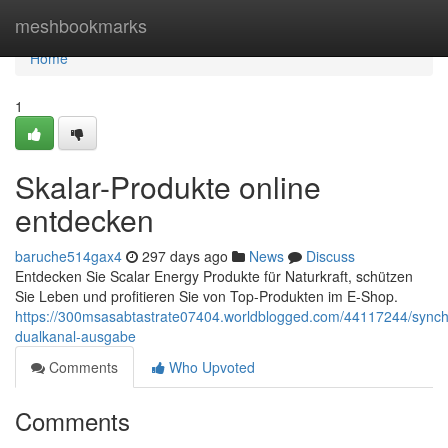
Home
meshbookmarks
Home
1
Skalar-Produkte online
entdecken
baruche514gax4
297 days ago
News
Discuss
Entdecken Sie Scalar Energy Produkte für Naturkraft, schützen
Sie Leben und profitieren Sie von Top-Produkten im E-Shop.
https://300msasabtastrate07404.worldblogged.com/44117244/synchr
dualkanal-ausgabe
Comments
Who Upvoted
Comments