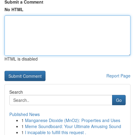
Submit a Comment
No HTML
HTML is disabled
Report Page
Search
Go
Published News
1
Manganese Dioxide (MnO2): Properties and Uses
1
Meme Soundboard: Your Ultimate Amusing Sound
1
I incapable to fulfill this request .