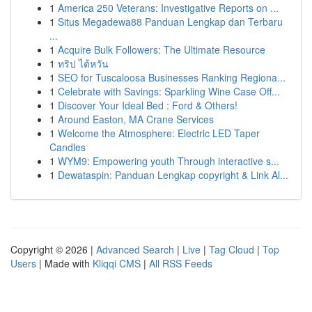
1
America 250 Veterans: Investigative Reports on ...
1
Situs Megadewa88 Panduan Lengkap dan Terbaru
...
1
Acquire Bulk Followers: The Ultimate Resource
1
ทริป ไต้หวัน
1
SEO for Tuscaloosa Businesses Ranking Regiona...
1
Celebrate with Savings: Sparkling Wine Case Off...
1
Discover Your Ideal Bed : Ford & Others!
1
Around Easton, MA Crane Services
1
Welcome the Atmosphere: Electric LED Taper
Candles
1
WYM9: Empowering youth Through interactive s...
1
Dewataspin: Panduan Lengkap copyright & Link Al...
Copyright © 2026 |
Advanced Search
|
Live
|
Tag Cloud
|
Top
Users
| Made with
Kliqqi CMS
|
All RSS Feeds