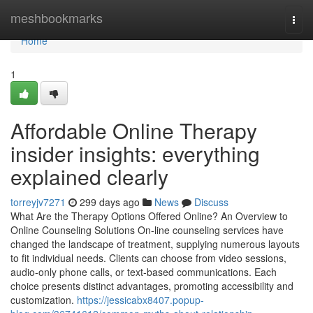
Home
meshbookmarks
Togg
navi
Home
1
Affordable Online Therapy
insider insights: everything
explained clearly
torreyjv7271
299 days ago
News
Discuss
What Are the Therapy Options Offered Online? An Overview to
Online Counseling Solutions On-line counseling services have
changed the landscape of treatment, supplying numerous layouts
to fit individual needs. Clients can choose from video sessions,
audio-only phone calls, or text-based communications. Each
choice presents distinct advantages, promoting accessibility and
customization.
https://jessicabx8407.popup-