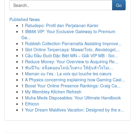
Go
Published News
1
Ratudepo: Profil dan Perjalanan Karier
1
IB888 VIP: Your Exclusive Gateway to Premium
Ga...
1
Rubbish Collection Parramatta Assisting Improve...
1
Slot Online Terpercaya: MawarToto, Alexistogel,...
1
Cầu Đầu Đuôi Đặc Biệt MN – Giải VIP MB : Soi...
1
Reduce Money: Your Overview to Acquiring Re...
1
ฟันนี่วิน: สล็อตออนไลน์เว็บตรง ให้ลุ้นหัวใจไม่เ...
1
Maman ou t'es : La voix qui touche les cœurs
1
A Physics concerning explaining how Gaming Cast...
1
Boost Your Online Presence Rankings: Craig Ca...
1
My Wembley Kitchen Refresh
1
Muha Meds Disposables: Your Ultimate Handbook
1
Ethicon
1
Your Dream Maldives Vacation: Designed by the e...