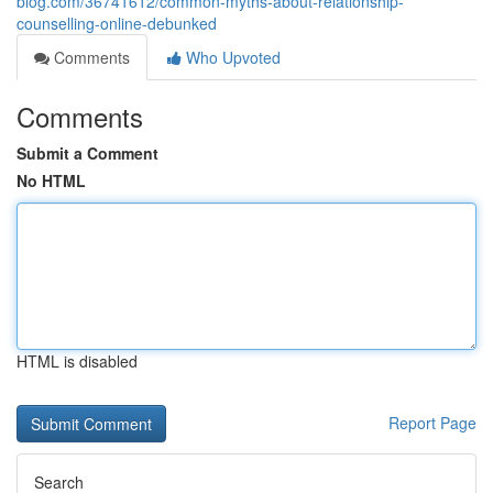
blog.com/36741612/common-myths-about-relationship-
counselling-online-debunked
Comments
Who Upvoted
Comments
Submit a Comment
No HTML
HTML is disabled
Report Page
Search