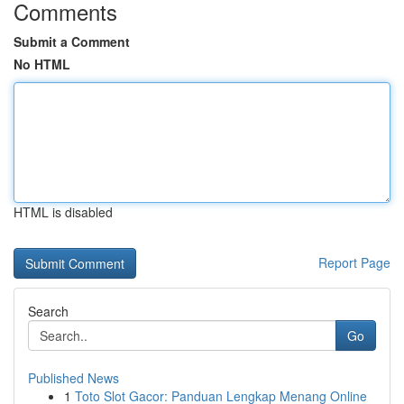
Comments
Submit a Comment
No HTML
HTML is disabled
Report Page
Search
Go
Published News
1
Toto Slot Gacor: Panduan Lengkap Menang Online