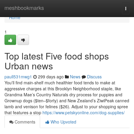
Home
meshbookmarks
Togg
navi
Home
1
Top latest Five food shops
Urban news
paull531mwg1
299 days ago
News
Discuss
You'll find main-shelf much healthier food tends to make at
aggressive charges at this Brooklyn Neighborhood staple, like
Grandma Mae’s Country Naturals dry process for puppies and
Grownup dogs ($ten–$forty) and New Zealand’s ZiwiPeak canned
lamb and venison for felines ($26). Adjust to your shopping spree
that features a stop
https://www.petskyonline.com/dog-supplies/
Comments
Who Upvoted