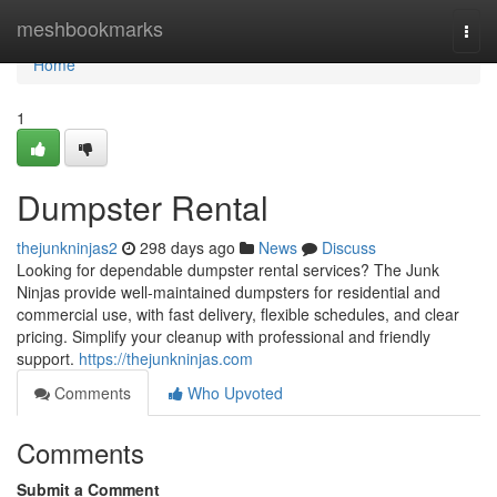
Home
meshbookmarks
Togg
navi
Home
1
Dumpster Rental
thejunkninjas2
298 days ago
News
Discuss
Looking for dependable dumpster rental services? The Junk
Ninjas provide well-maintained dumpsters for residential and
commercial use, with fast delivery, flexible schedules, and clear
pricing. Simplify your cleanup with professional and friendly
support.
https://thejunkninjas.com
Comments
Who Upvoted
Comments
Submit a Comment