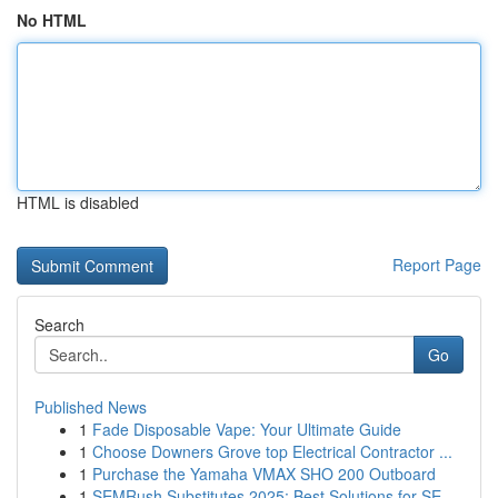
No HTML
HTML is disabled
Report Page
Search
Go
Published News
1
Fade Disposable Vape: Your Ultimate Guide
1
Choose Downers Grove top Electrical Contractor ...
1
Purchase the Yamaha VMAX SHO 200 Outboard
1
SEMRush Substitutes 2025: Best Solutions for SE...