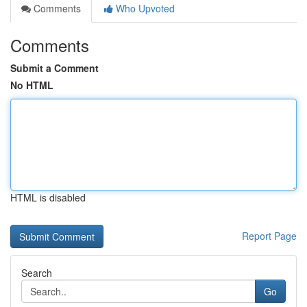
Comments
Who Upvoted
Comments
Submit a Comment
No HTML
HTML is disabled
Report Page
Search
Go