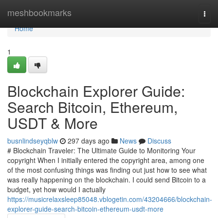
Home
meshbookmarks
Togg
navi
Home
1
Blockchain Explorer Guide:
Search Bitcoin, Ethereum,
USDT & More
busnlindseyqblw
297 days ago
News
Discuss
# Blockchain Traveler: The Ultimate Guide to Monitoring Your
copyright When I initially entered the copyright area, among one
of the most confusing things was finding out just how to see what
was really happening on the blockchain. I could send Bitcoin to a
budget, yet how would I actually
https://musicrelaxsleep85048.vblogetin.com/43204666/blockchain-
explorer-guide-search-bitcoin-ethereum-usdt-more