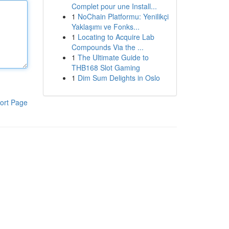
Complet pour une Install...
1
NoChain Platformu: Yenilikçi
Yaklaşımı ve Fonks...
1
Locating to Acquire Lab
Compounds Via the ...
1
The Ultimate Guide to
THB168 Slot Gaming
1
Dim Sum Delights in Oslo
ort Page