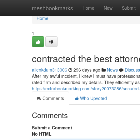
Home
meshbookmarks
Home
New
Submit
Home
1
contracted the best attorn
allenkdum313006
296 days ago
News
Discuss
After my awful incident, I knew I must have professional
rated firm and described my details. They efficiently a
https://extrabookmarking.com/story20073286/secured-t
Comments
Who Upvoted
Comments
Submit a Comment
No HTML