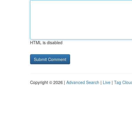
HTML is disabled
Copyright © 2026 |
Advanced Search
|
Live
|
Tag Clou