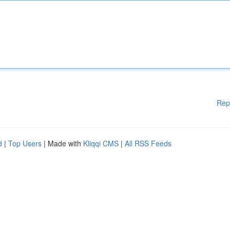
Rep
d
|
Top Users
| Made with
Kliqqi CMS
|
All RSS Feeds