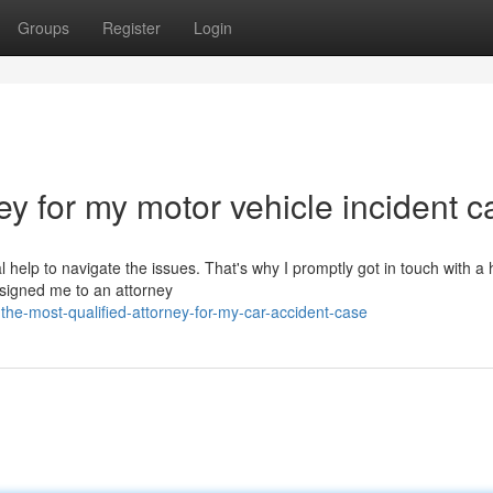
Groups
Register
Login
ey for my motor vehicle incident c
 help to navigate the issues. That's why I promptly got in touch with a 
ssigned me to an attorney
he-most-qualified-attorney-for-my-car-accident-case