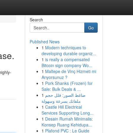
Search
Go
Published News
1
Modern techniques to
ase.
developing durable organiz...
1
is really a compensated
Bitcoin sign company Wo...
1
Maltepe de Vinç Hizmeti mi
highly-
Arıyorsunuz ?
1
Pork Shanks (Frozen) for
Sale: Bulk Deals & ...
1
ضاغط الصور: قلل حجم
ملفاتك بسرعة وسهولة
1
Castle Hill Electrical
Services Supporting Long...
1
Desain Rumah Minimalis:
Konsep Ruang Kehidupa...
1
Plafond PVC : Le Guide