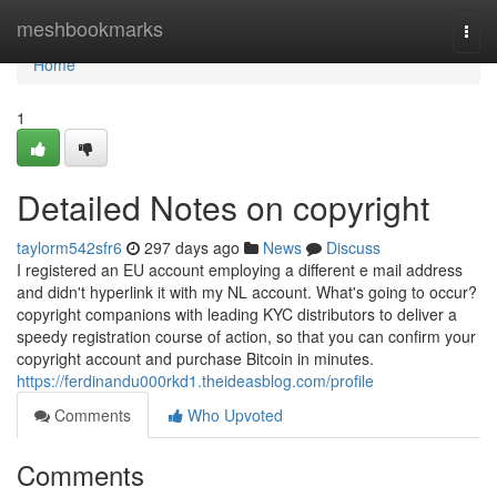
Home
meshbookmarks
Togg
navi
Home
1
Detailed Notes on copyright
taylorm542sfr6
297 days ago
News
Discuss
I registered an EU account employing a different e mail address
and didn't hyperlink it with my NL account. What's going to occur?
copyright companions with leading KYC distributors to deliver a
speedy registration course of action, so that you can confirm your
copyright account and purchase Bitcoin in minutes.
https://ferdinandu000rkd1.theideasblog.com/profile
Comments
Who Upvoted
Comments