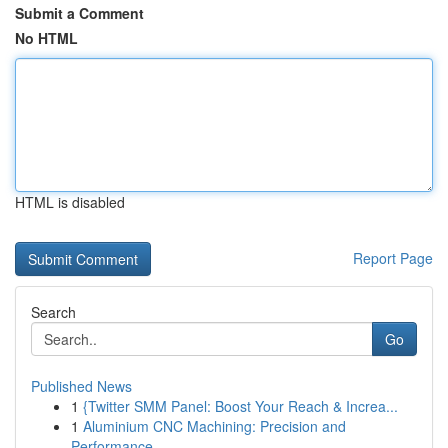
Submit a Comment
No HTML
HTML is disabled
Report Page
Search
Go
Published News
1
{Twitter SMM Panel: Boost Your Reach & Increa...
1
Aluminium CNC Machining: Precision and
Performance