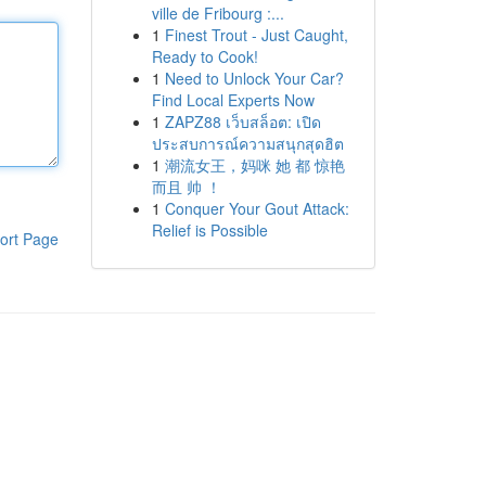
ville de Fribourg :...
1
Finest Trout - Just Caught,
Ready to Cook!
1
Need to Unlock Your Car?
Find Local Experts Now
1
ZAPZ88 เว็บสล็อต: เปิด
ประสบการณ์ความสนุกสุดฮิต
1
潮流女王，妈咪 她 都 惊艳
而且 帅 ！
1
Conquer Your Gout Attack:
Relief is Possible
ort Page