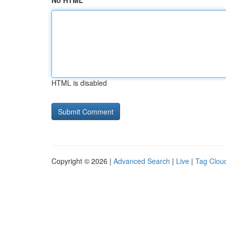
No HTML
HTML is disabled
Copyright © 2026 |
Advanced Search
|
Live
|
Tag Clou