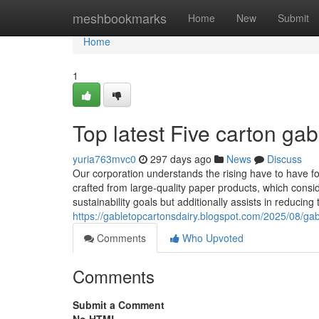
Home
meshbookmarks
Home
New
Submit
Home
1
Top latest Five carton ga
yuria763mvc0
297 days ago
News
Discuss
Our corporation understands the rising have to have f
crafted from large-quality paper products, which consi
sustainability goals but additionally assists in reducin
https://gabletopcartonsdairy.blogspot.com/2025/08/gabl
Comments
Who Upvoted
Comments
Submit a Comment