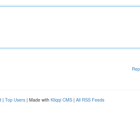
Rep
d
|
Top Users
| Made with
Kliqqi CMS
|
All RSS Feeds