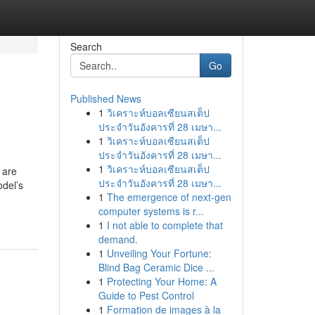
Search
Go
Published News
1
วิเคราะห์บอลเซียนสเต็ป
ประจำวันอังคารที่ 28 เมษา...
1
วิเคราะห์บอลเซียนสเต็ป
ประจำวันอังคารที่ 28 เมษา...
1
วิเคราะห์บอลเซียนสเต็ป
 are
ประจำวันอังคารที่ 28 เมษา...
odel’s
1
The emergence of next-gen
computer systems is r...
1
I not able to complete that
demand.
1
Unveiling Your Fortune:
Blind Bag Ceramic Dice ...
1
Protecting Your Home: A
Guide to Pest Control
1
Formation de images à la