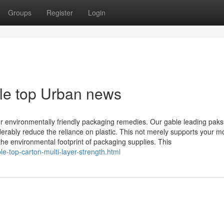
Groups
Register
Login
ble top Urban news
or environmentally friendly packaging remedies. Our gable leading paks
derably reduce the reliance on plastic. This not merely supports your m
g the environmental footprint of packaging supplies. This
e-top-carton-multi-layer-strength.html