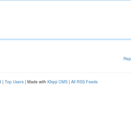
Rep
d
|
Top Users
| Made with
Kliqqi CMS
|
All RSS Feeds