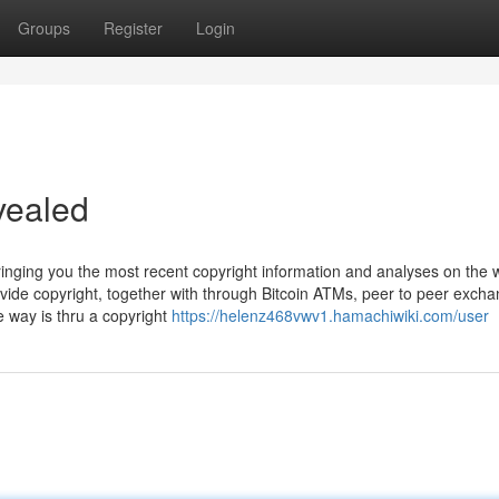
Groups
Register
Login
vealed
ringing you the most recent copyright information and analyses on the 
ovide copyright, together with through Bitcoin ATMs, peer to peer exch
 way is thru a copyright
https://helenz468vwv1.hamachiwiki.com/user