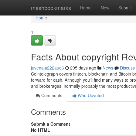
Home
meshbookmarks
Home
New
Submit
Home
1
Facts About copyright Re
juvenala222auo6
295 days ago
News
Discuss
Cointelegraph covers fintech, blockchain and Bitcoin b
forward for cash. Although you'll find many ways to pr
and brokerages, normally probably the most productive
Comments
Who Upvoted
Comments
Submit a Comment
No HTML