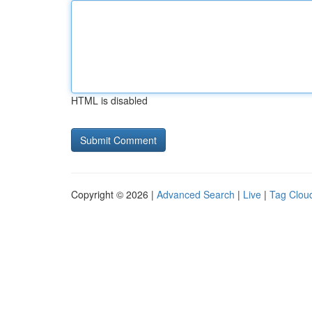
HTML is disabled
Copyright © 2026 |
Advanced Search
|
Live
|
Tag Clou