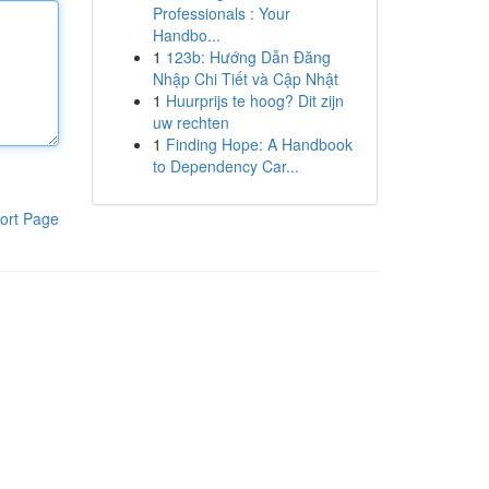
Professionals : Your
Handbo...
1
123b: Hướng Dẫn Đăng
Nhập Chi Tiết và Cập Nhật
1
Huurprijs te hoog? Dit zijn
uw rechten
1
Finding Hope: A Handbook
to Dependency Car...
ort Page