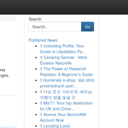
Search
Go
Published News
1
Unlocking Profits: Your
Guide to Liquidation Pa...
1
Camping Semois : Votre
Évasion Naturelle
1
The Power of Research
way
Peptides: A Beginner's Guide
anges,
1
Hunterský e-shop: Vaš zdroj
prvotriednych potri...
1
다낭 준코 가라오케: 베트남
여행의 밤을 빛낼 곳
1
Mix77: Your top destination
for UK and Chine...
1
Access Your Venom899
Account Now
1
Locating Local