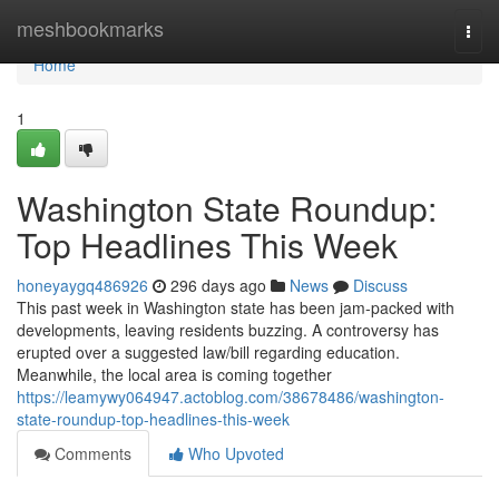
Home
meshbookmarks
Togg
navi
Home
1
Washington State Roundup:
Top Headlines This Week
honeyaygq486926
296 days ago
News
Discuss
This past week in Washington state has been jam-packed with
developments, leaving residents buzzing. A controversy has
erupted over a suggested law/bill regarding education.
Meanwhile, the local area is coming together
https://leamywy064947.actoblog.com/38678486/washington-
state-roundup-top-headlines-this-week
Comments
Who Upvoted