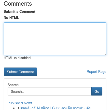
Comments
Submit a Comment
No HTML
HTML is disabled
Report Page
Search
Go
Published News
1
ซอฟต์แวร์ AI สล็อต LG96: เจาะลึก การเล่น เพิ่ม ...