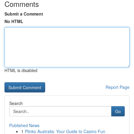
Comments
Submit a Comment
No HTML
HTML is disabled
Report Page
Search
Go
Published News
1
Plinko Australia: Your Guide to Casino Fun