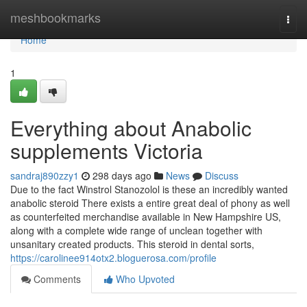
Home
meshbookmarks
Togg
navi
Home
1
Everything about Anabolic
supplements Victoria
sandraj890zzy1
298 days ago
News
Discuss
Due to the fact Winstrol Stanozolol is these an incredibly wanted
anabolic steroid There exists a entire great deal of phony as well
as counterfeited merchandise available in New Hampshire US,
along with a complete wide range of unclean together with
unsanitary created products. This steroid in dental sorts,
https://carolinee914otx2.bloguerosa.com/profile
Comments
Who Upvoted