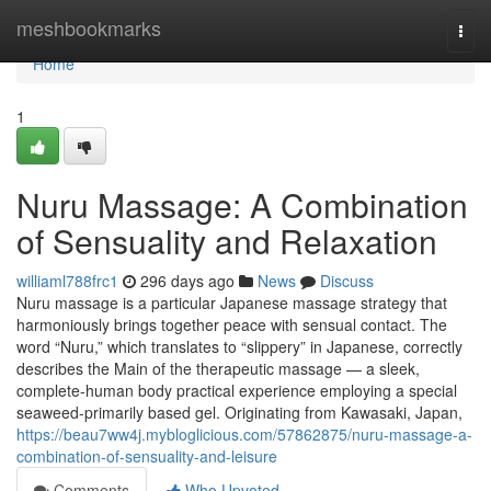
Home
meshbookmarks
Togg
navi
Home
1
Nuru Massage: A Combination
of Sensuality and Relaxation
williaml788frc1
296 days ago
News
Discuss
Nuru massage is a particular Japanese massage strategy that
harmoniously brings together peace with sensual contact. The
word “Nuru,” which translates to “slippery” in Japanese, correctly
describes the Main of the therapeutic massage — a sleek,
complete-human body practical experience employing a special
seaweed-primarily based gel. Originating from Kawasaki, Japan,
https://beau7ww4j.mybloglicious.com/57862875/nuru-massage-a-
combination-of-sensuality-and-leisure
Comments
Who Upvoted