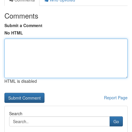
Comments
Submit a Comment
No HTML
HTML is disabled
Report Page
Search
Go